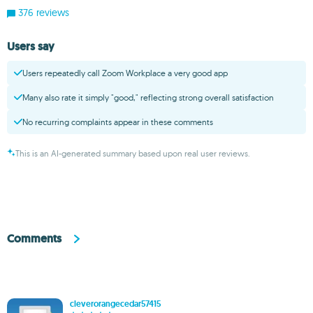
376 reviews
Users say
Users repeatedly call Zoom Workplace a very good app
Many also rate it simply "good," reflecting strong overall satisfaction
No recurring complaints appear in these comments
This is an AI-generated summary based upon real user reviews.
Comments
cleverorangecedar57415