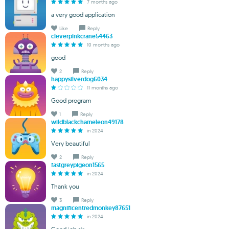
7 months ago
a very good application
Like
Reply
cleverpinkcrane54463
10 months ago
good
2
Reply
happysilverdog6034
11 months ago
Good program
1
Reply
wildblackchameleon49178
in 2024
Very beautiful
2
Reply
fastgreypigeon1565
in 2024
Thank you
3
Reply
magnificentredmonkey87651
in 2024