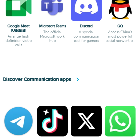
Google Meet
Microsoft Teams
Discord
QQ
(Original)
The official
A special
Access China's
Arrange high
Microsoft work
communication
most powerful
definition video
hub
tool for gamers
social network on
calls
Android
Discover Communication apps