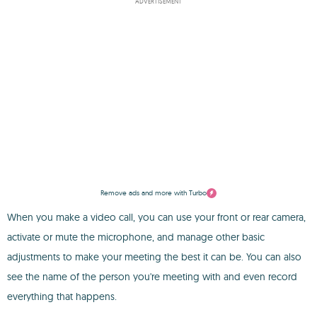
ADVERTISEMENT
Remove ads and more with Turbo
When you make a video call, you can use your front or rear camera,
activate or mute the microphone, and manage other basic
adjustments to make your meeting the best it can be. You can also
see the name of the person you're meeting with and even record
everything that happens.