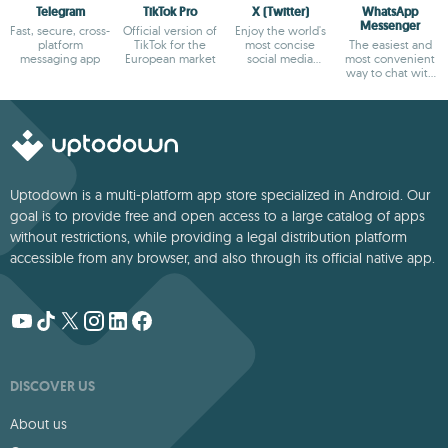
Telegram
TikTok Pro
X (Twitter)
WhatsApp
Messenger
Fast, secure, cross-
Official version of
Enjoy the world's
platform
TikTok for the
most concise
The easiest and
messaging app
European market
social media
most convenient
platform
way to chat with
your friends
Uptodown is a multi-platform app store specialized in Android. Our
goal is to provide free and open access to a large catalog of apps
without restrictions, while providing a legal distribution platform
accessible from any browser, and also through its official native app.
DISCOVER US
About us