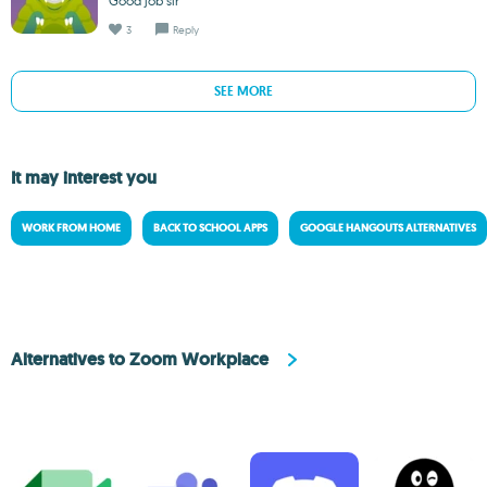
Good job sir
3
Reply
SEE MORE
It may interest you
WORK FROM HOME
BACK TO SCHOOL APPS
GOOGLE HANGOUTS ALTERNATIVES
Alternatives to Zoom Workplace