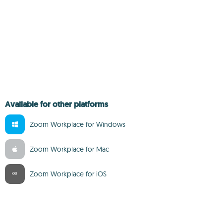
Available for other platforms
Zoom Workplace for Windows
Zoom Workplace for Mac
Zoom Workplace for iOS