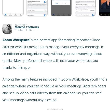
Reviewed by
Merche Contreras
Content Editor
Zoom Workplace
is the perfect app for making important video
calls for work. It's designed to manage your everyday meetings in
an efficient and organized way, without you ever worrying about
quality. Make professional video calls no matter where you are
thanks to this app.
Among the many features included in Zoom Workplace, you'll find a
calendar where you can schedule all your meetings. Add reminders
and set up video calls directly from this calendar so you can start
your meetings without any hiccups.