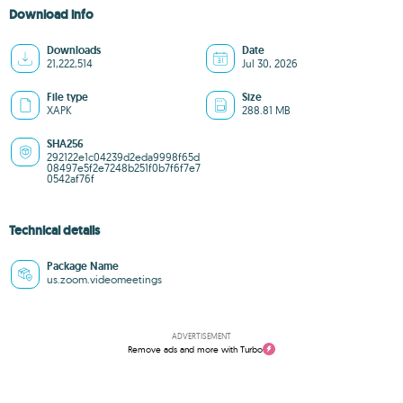
Download info
Downloads
Date
21,222,514
Jul 30, 2026
File type
Size
XAPK
288.81 MB
SHA256
292122e1c04239d2eda9998f65d
08497e5f2e7248b251f0b7f6f7e7
0542af76f
Technical details
Package Name
us.zoom.videomeetings
ADVERTISEMENT
Remove ads and more with Turbo