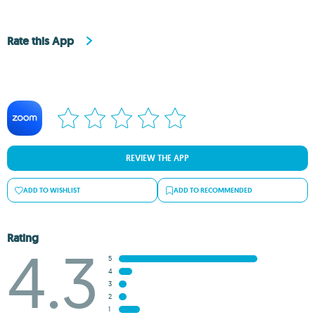
Rate this App
REVIEW THE APP
ADD TO WISHLIST
ADD TO RECOMMENDED
Rating
4.3
5
4
3
2
1