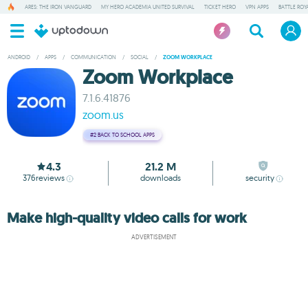
ARES: THE IRON VANGUARD
MY HERO ACADEMIA UNITED SURVIVAL
TICKET HERO
VPN APPS
BATTLE ROY
ANDROID
/
APPS
/
COMMUNICATION
/
SOCIAL
/
ZOOM WORKPLACE
Zoom Workplace
7.1.6.41876
zoom.us
#2
BACK TO SCHOOL APPS
4.3
21.2 M
376
reviews
downloads
security
Make high-quality video calls for work
ADVERTISEMENT