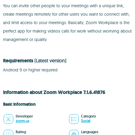
You can invite other people to your meetings with a unique link,
create meetings remotely for other users you want to connect with,
and limit access to your meetings. Basically, Zoom Workplace is the
perfect app for making videos calls for work without worrying about
management or quality.
Requirements
(Latest version)
Android 9 or higher required
Information about Zoom Workplace 7.1.6.41876
Basic information
Developer
Category
zoom.us
Social
Rating
Languages