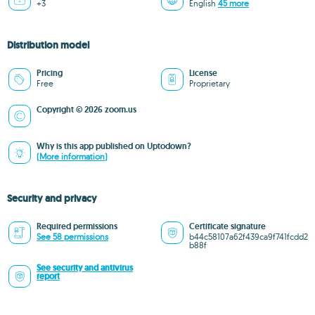
+3
English
45 more
Distribution model
Pricing
License
Free
Proprietary
Copyright © 2026 zoom.us
Why is this app published on Uptodown?
(More information)
Security and privacy
Required permissions
Certificate signature
See 58 permissions
b44c58107a62f439ca9f741fcdd2
b88f
See security and antivirus
report