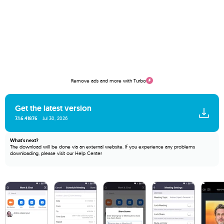
Remove ads and more with Turbo
Get the latest version
7.1.6.41876
Jul 30, 2026
What's next?
The download will be done via an external website. If you experience any problems
downloading, please visit our
Help Center