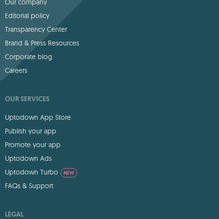
Our company
Editorial policy
Transparency Center
Brand & Press Resources
Corporate blog
Careers
OUR SERVICES
Uptodown App Store
Publish your app
Promote your app
Uptodown Ads
Uptodown Turbo
NEW
FAQs & Support
LEGAL